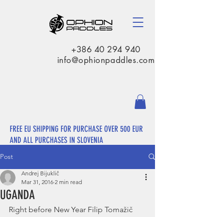
+386 40 294 940
info@ophionpaddles.com
FREE EU SHIPPING FOR PURCHASE OVER 500 EUR
AND ALL PURCHASES IN SLOVENIA
Post
Andrej Bijuklič
Mar 31, 2016
2 min read
UGANDA
Right before New Year Filip Tomažič 