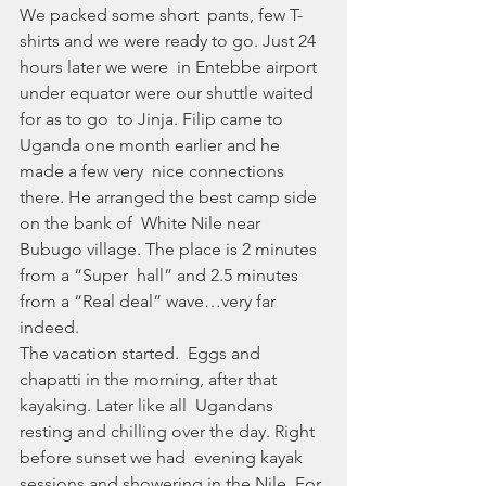
We packed some short  pants, few T-
shirts and we were ready to go. Just 24 
hours later we were  in Entebbe airport 
under equator were our shuttle waited 
for as to go  to Jinja. Filip came to 
Uganda one month earlier and he 
made a few very  nice connections 
there. He arranged the best camp side 
on the bank of  White Nile near 
Bubugo village. The place is 2 minutes 
from a “Super  hall” and 2.5 minutes 
from a “Real deal” wave…very far 
indeed. 
The vacation started.  Eggs and 
chapatti in the morning, after that 
kayaking. Later like all  Ugandans 
resting and chilling over the day. Right 
before sunset we had  evening kayak 
sessions and showering in the Nile. For 