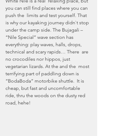
White Nile is a real  relaxing place, but 
you can still find places where you can 
push the  limits and test yourself. That 
is why our kayaking journey didn`t stop  
under the camp side. The Bujagali – 
“Nile Special” wave section has  
everything: play waves, halls, drops, 
technical and scary rapids… There  are 
no crocodiles nor hippos, just 
vegetarian lizards. At the and the  most 
terrifying part of paddling down is 
“BodaBoda” motorbike shuttle.  It is 
cheap, but fast and uncomfortable 
ride, thru the woods on the dusty red 
road, hehe!