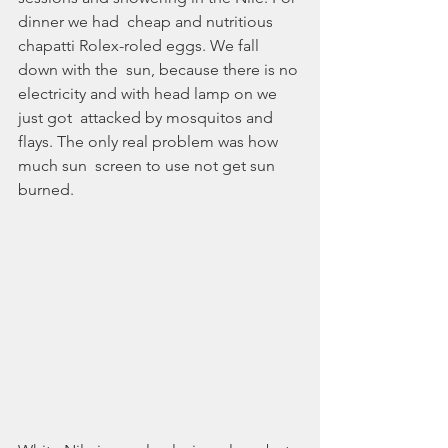
dinner we had  cheap and nutritious 
chapatti Rolex-roled eggs. We fall 
down with the  sun, because there is no 
electricity and with head lamp on we 
just got  attacked by mosquitos and 
flays. The only real problem was how 
much sun  screen to use not get sun 
burned.