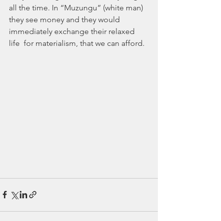
all the time. In “Muzungu” (white man)  
they see money and they would 
immediately exchange their relaxed 
life  for materialism, that we can afford.