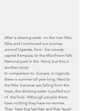
After a relaxing week  on the river Nile, 
Nika and I continued our journey 
around Uganda, from  the crowdy 
capital Kempala, to the Murchison falls 
National park in the  Nord, but this is 
another story!
In comparison to  Europe, in Uganda 
there is summer all year long. Next to 
the Nile  bananas are falling from the 
trees, the drinking water is pulled out 
of  the hole. Although people there 
have nothing they have no worries. 
They  have big families and they laugh 