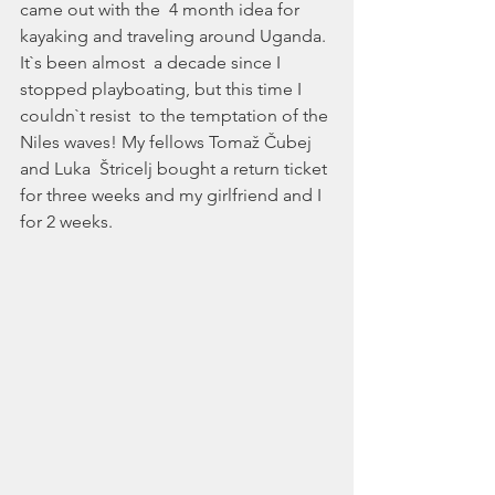
came out with the  4 month idea for 
kayaking and traveling around Uganda. 
It`s been almost  a decade since I 
stopped playboating, but this time I 
couldn`t resist  to the temptation of the 
Niles waves! My fellows Tomaž Čubej 
and Luka  Štricelj bought a return ticket 
for three weeks and my girlfriend and I  
for 2 weeks. 