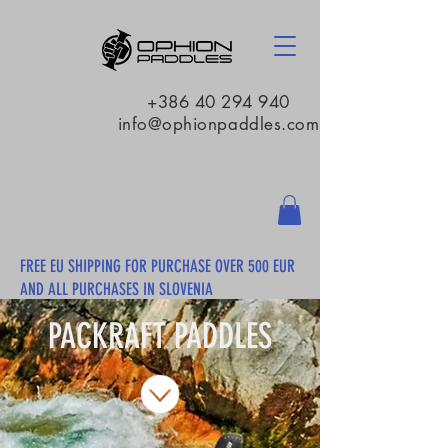
+386 40 294 940
info@ophionpaddles.com
FREE EU SHIPPING FOR PURCHASE OVER 500 EUR
AND ALL PURCHASES IN SLOVENIA
PACKRAFT PADDLES