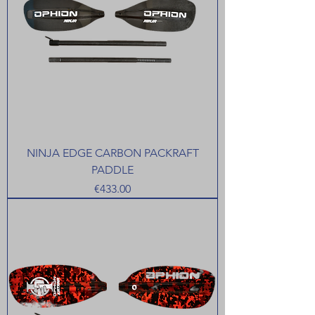
NINJA EDGE CARBON PACKRAFT
PADDLE
Price
€433.00