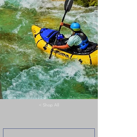
< Shop All