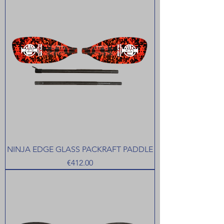
NINJA EDGE GLASS PACKRAFT PADDLE
Price
€412.00