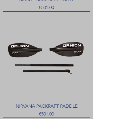
Price
€501.00
NIRVANA PACKRAFT PADDLE
Price
€501.00