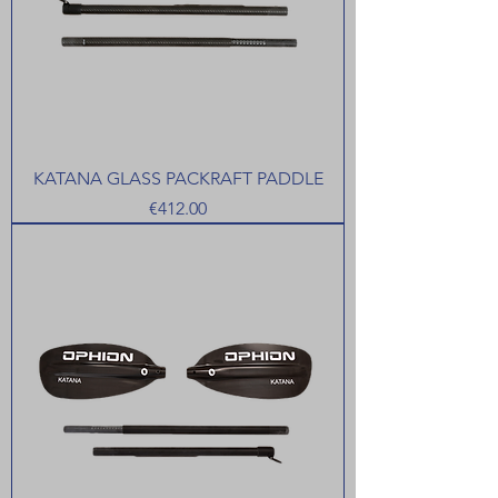
KATANA GLASS PACKRAFT PADDLE
Price
€412.00