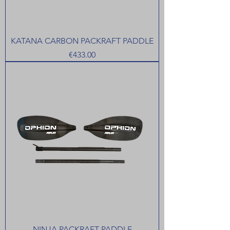
KATANA CARBON PACKRAFT PADDLE
Price
€433.00
NINJA PACKRAFT PADDLE