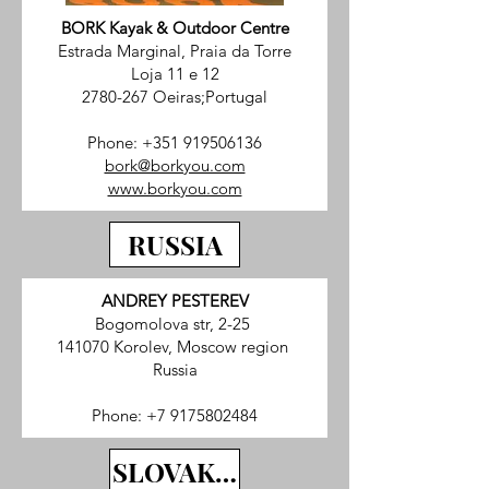
BORK Kayak & Outdoor Centre
Estrada Marginal, Praia da Torre
Loja 11 e 12
2780-267 Oeiras;Portugal
Phone:
+351 919506136
bork@borkyou.com
www.borkyou.com
RUSSIA
ANDREY PESTEREV
Bogomolova str, 2-25
141070 Korolev, Moscow region
Russia
Phone:
+7 9175802484
SLOVAKIA