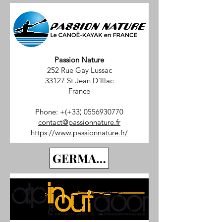
Passion Nature
252 Rue Gay Lussac
33127 St Jean D'Illac
France
Phone: +(+33)
0556930770
contact@passionnature.fr
https://www.passionnature.fr/
GERMANY