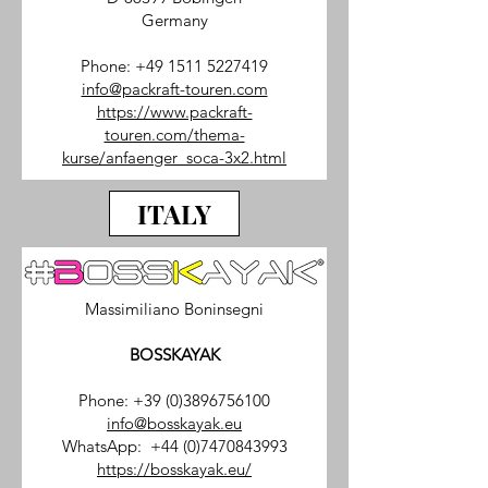
Germany
Phone:
+49 1511 5227419
info@packraft-touren.com
https://www.packraft-
touren.com/thema-
kurse/anfaenger_soca-3x2.html
ITALY
Massimiliano Boninsegni
BOSSKAYAK
Phone:
+39 (0)3896756100
info@bosskayak.eu
WhatsApp:
+44 (0)7470843993
https://bosskayak.eu/