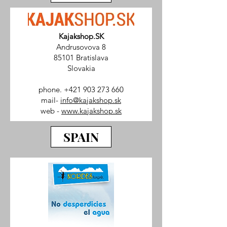
Kajakshop.SK
Andrusovova 8
85101 Bratislava
Slovakia
phone.
+421 903 273 660
mail-
info@kajakshop.sk
web -
www.kajakshop.sk
SPAIN