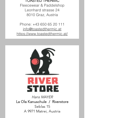
TOASTED THERMIC
Fleecewear & Paddelshop
Leonhard strasse 24
8010 Graz, Austria
Phone:
+43 650 65 20 111
info@toastedthermic.at
https://www.toastedthermic.at/
Hans MAYER
La Ola Kanuschule / Riverstore
Seblas 15
A 9971 Matrei, Austria