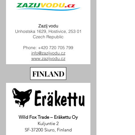
Zazij vodu
Unhostska 1629, Hostivice, 253 01
Czech Republic
Phone:
+420 720 705 799
info@zazijvodu.cz
www.zazijvodu.cz
FINLAND
Wild Fox Trade – Eräkettu Oy
Kuljuntie 2
SF-37200 Siuro, Finland