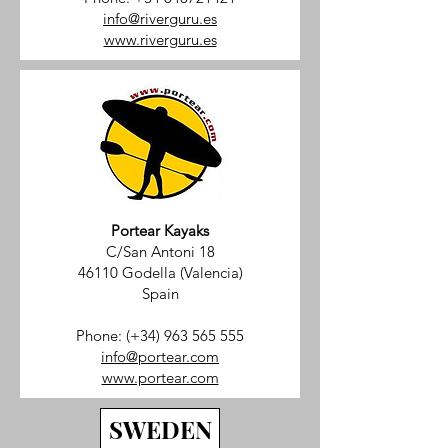
info@riverguru.es
www.riverguru.es
Portear Kayaks
C/San Antoni 18
46110 Godella (Valencia)
Spain
Phone: (+34)
963 565 555
info@portear.com
www.portear.com
SWEDEN