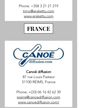
Phone:
+358 3 21 21 219
timo@erakettu.com
www.erakettu.com
FRANCE
Canoë diffusion
87 rue Louis Pasteur
51100 REIMS, France
Phone: +(33)
06 16 42 62 39
pierre@canoediffusion.com
www.canoediffusion.com/