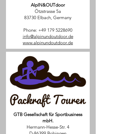
AlpIN&OUTdoor
Ötzstrasse 5a
83730 Elbach, Germany
Phone:
+49 179 5228690
info@alpinundoutdoor.de
www.alpinundoutdoor.de
GTB Gesellschaft für Sportbusiness
mbH.
Hermann-Hesse-Str. 4
D-86399 Bobingen