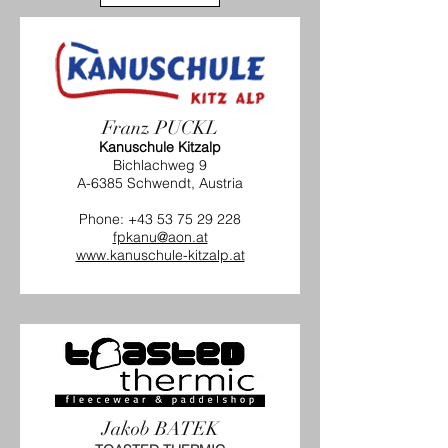
Franz PUCKL
Kanuschule Kitzalp
Bichlachweg 9
A-6385 Schwendt, Austria
Phone:
+43 53 75 29 228
fpkanu@aon.at
www.kanuschule-kitzalp.at
Jakob BATEK