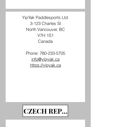
YipYak Paddlesports Ltd.
3-123 Charles St
North Vancouver, BC
V7H 1S1
Canada
Phone:
780-233-5705
info@yipyak.ca
https://yipyak.ca
CZECH REPUBLIC