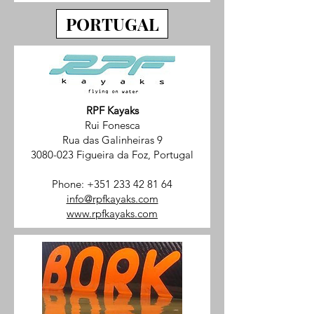
PORTUGAL
RPF Kayaks
Rui Fonesca
Rua das Galinheiras 9
3080-023 Figueira da Foz, Portugal
Phone:
+351 233 42 81 64
info@rpfkayaks.com
www.rpfkayaks.com