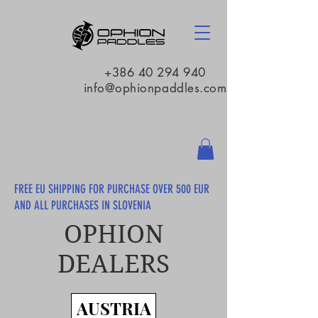
+386 40 294 940
info@ophionpaddles.com
FREE EU SHIPPING FOR PURCHASE OVER 500 EUR
AND ALL PURCHASES IN SLOVENIA
OPHION
DEALERS
AUSTRIA