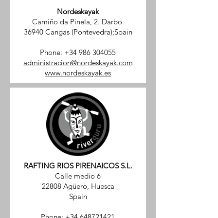
Nordeskayak
Camiño da Pinela, 2. Darbo.
36940 Cangas (Pontevedra);Spain
Phone:
+34 986 304055
administracion@nordeskayak.com
www.nordeskayak.es
RAFTING RIOS PIRENAICOS S.L.
Calle medio 6
22808 Agüero, Huesca
Spain
Phone:
+34 648721421