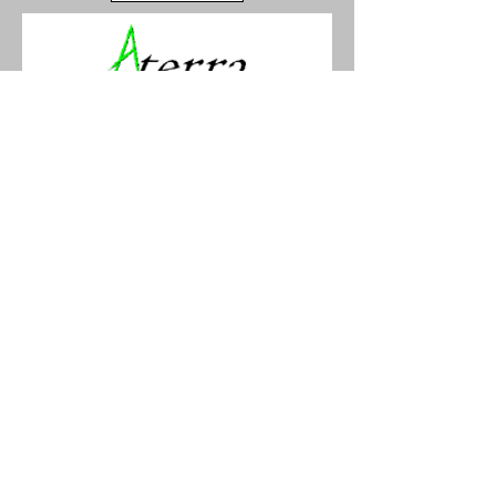
Aterra Kajak
Kajpromenaden 12
25267 Helsingborg, Skåne,
Sweden
Phone:
+46 702 598 260
info@aterra.se
www.aterra.se
SWITZERLAND