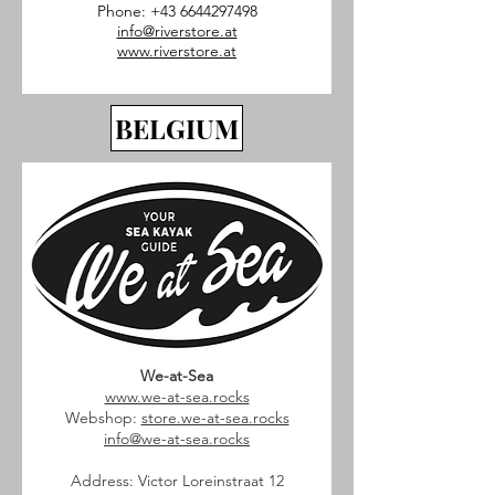
Phone:
+43 6644297498
info@riverstore.at
www.riverstore.at
BELGIUM
We-at-Sea
www.we-at-sea.rocks
Webshop:
store.we-at-sea.rocks
info@we-at-sea.rocks
Address: Victor Loreinstraat 12