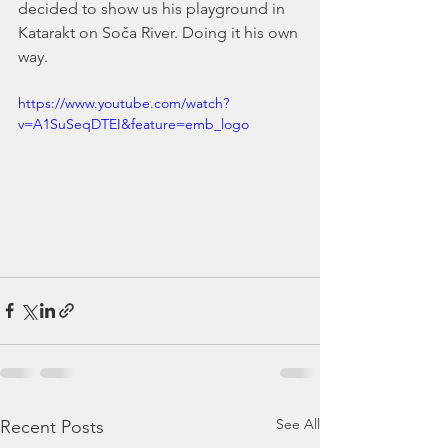
decided to show us his playground in 
Katarakt on Soča River. Doing it his own 
way.
https://www.youtube.com/watch?
v=A1SuSeqDTEI&feature=emb_logo
See All
Recent Posts