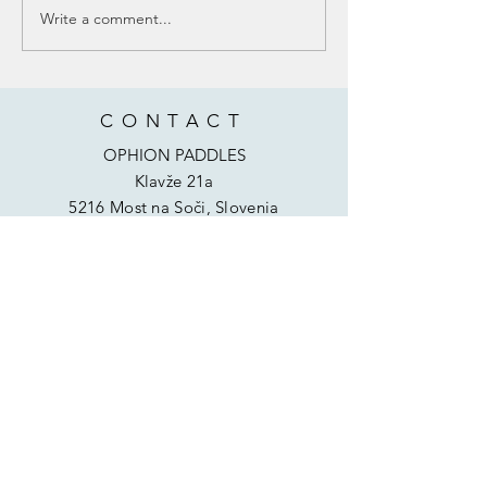
Write a comment...
BUBUGO BANANA KAYAK SCHOOL -
KAYAKING DEVELOPMENT PROJECT IN
AFRICA ❤
CONTACT
OPHION PADDLES
Klavže 21a
5216 Most na Soči, Slovenia
Phone:
00386 40 294 940
Email:
info@ophionpaddles.com
HELP
Shipping & Returns
Privacy Policy