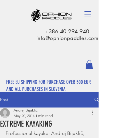
+386 40 294 940
info@ophionpaddles.com
FREE EU SHIPPING FOR PURCHASE OVER 500 EUR
AND ALL PURCHASES IN SLOVENIA
Post
Andrej Bijuklič
May 20, 2014
1 min read
EXTREME KAYAKING
Professional kayaker Andrej Bijuklič, 